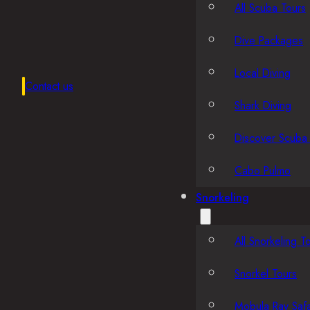
All Scuba Tours
Dive Packages
Local Diving
Contact us
Shark Diving
Discover Scuba 
Cabo Pulmo
Snorkeling
All Snorkeling T
Snorkel Tours
Mobula Ray Safa