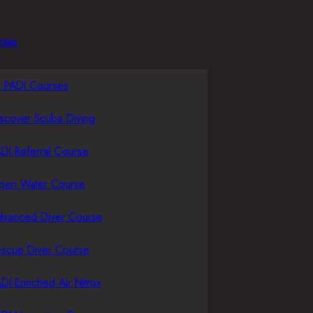
rses
l PADI Courses
scover Scuba Diving
DI Referral Course
pen Water Course
dvanced Diver Course
escue Diver Course
DI Enriched Air Nitrox