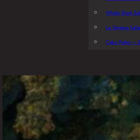
Whale Shark Saf
La Ventana Safar
Cabo Pulmo – S