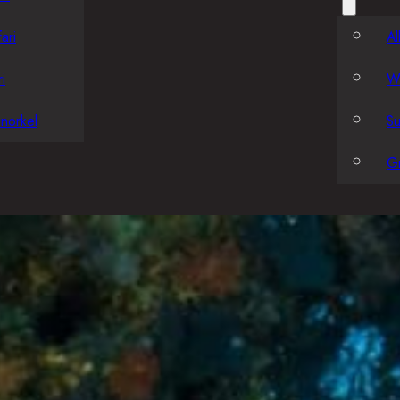
ari
Al
i
W
norkel
S
G
Local Divin