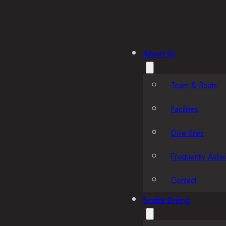
About Us
Team & Boats
Facilities
Dive Sites
Frequently Aske
Contact
Scuba Diving