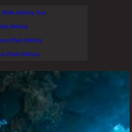
l Whale Watching Tours
hale Watching
unset Whale Watching
ray Whale Watching
g