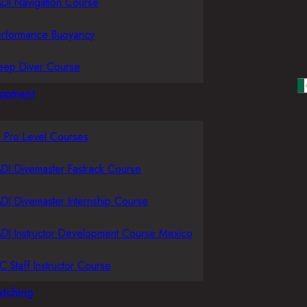
DI Navigation Course
erformance Buoyancy
eep Diver Course
lopment
l Pro Level Courses
DI Divemaster Fastrack Course
DI Divemaster Internship Course
DI Instructor Development Course Mexico
C Staff Instructor Course
tching