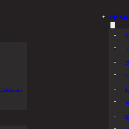
PADI Cou
Al
Di
PA
O
d Questions
A
R
PA