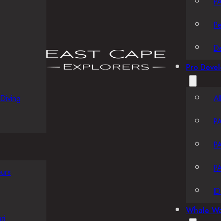
PA
P
D
Pro Deve
Diving
Al
PA
PA
PA
ours
ID
Whale Wa
ri