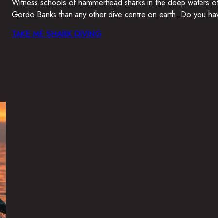
Witness schools of hammerhead sharks in the deep waters of G
Gordo Banks than any other dive centre on earth. Do you hav
TAKE ME SHARK DIVING