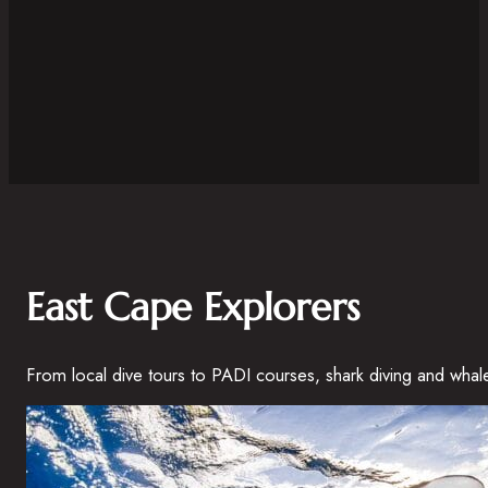
East Cape Explorers
From local dive tours to PADI courses, shark diving and whal