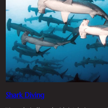
Shark Diving