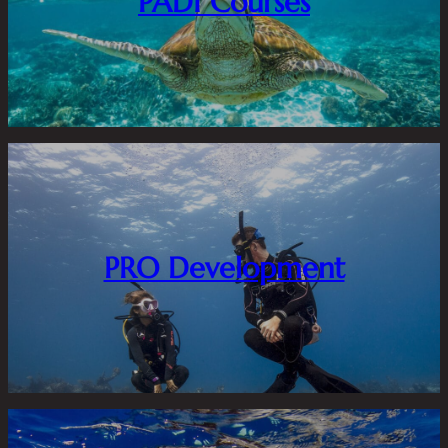
PADI Courses
PRO Development