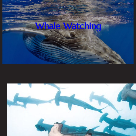
Whale Watching