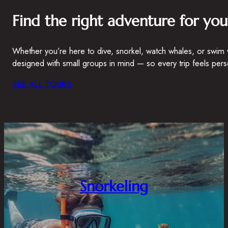
Find the right adventure for you
Whether you’re here to dive, snorkel, watch whales, or swim 
designed with small groups in mind — so every trip feels pers
SEE ALL TOURS
Snorkeling