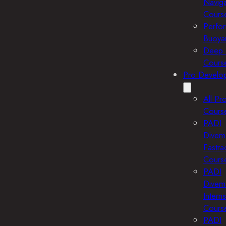
Naviga
Cours
Perfo
Buoya
Deep 
Cours
Pro Develo
All Pr
Cours
PADI
Divem
Fastra
Cours
PADI
Divem
Intern
Cours
PADI