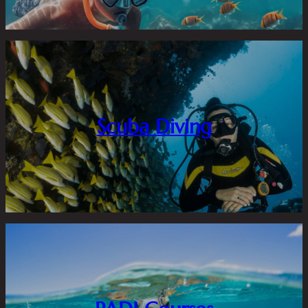
Scuba Diving